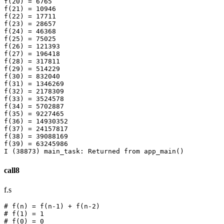
f(20) = 6765

f(21) = 10946

f(22) = 17711

f(23) = 28657

f(24) = 46368

f(25) = 75025

f(26) = 121393

f(27) = 196418

f(28) = 317811

f(29) = 514229

f(30) = 832040

f(31) = 1346269

f(32) = 2178309

f(33) = 3524578

f(34) = 5702887

f(35) = 9227465

f(36) = 14930352

f(37) = 24157817

f(38) = 39088169

f(39) = 63245986

call8
f.s
# f(n) = f(n-1) + f(n-2)

# f(1) = 1

# f(0) = 0
