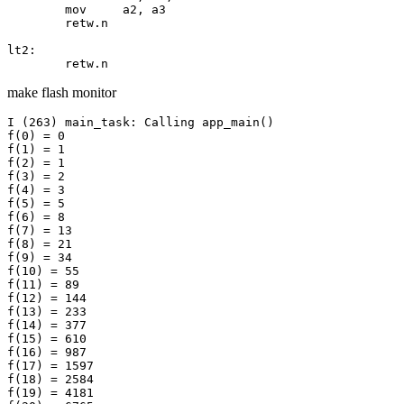
        mov     a2, a3

        retw.n

lt2:

make flash monitor
I (263) main_task: Calling app_main()

f(0) = 0

f(1) = 1

f(2) = 1

f(3) = 2

f(4) = 3

f(5) = 5

f(6) = 8

f(7) = 13

f(8) = 21

f(9) = 34

f(10) = 55

f(11) = 89

f(12) = 144

f(13) = 233

f(14) = 377

f(15) = 610

f(16) = 987

f(17) = 1597

f(18) = 2584

f(19) = 4181
