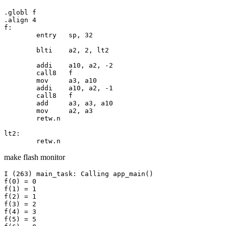
.globl f

.align 4

f:

        entry   sp, 32

        blti    a2, 2, lt2

        addi    a10, a2, -2

        call8   f

        mov     a3, a10

        addi    a10, a2, -1

        call8   f

        add     a3, a3, a10

        mov     a2, a3

        retw.n

lt2:

make flash monitor
I (263) main_task: Calling app_main()

f(0) = 0

f(1) = 1

f(2) = 1

f(3) = 2

f(4) = 3

f(5) = 5
