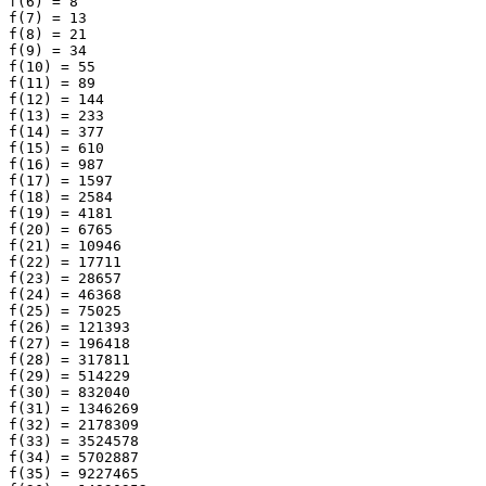
f(6) = 8

f(7) = 13

f(8) = 21

f(9) = 34

f(10) = 55

f(11) = 89

f(12) = 144

f(13) = 233

f(14) = 377

f(15) = 610

f(16) = 987

f(17) = 1597

f(18) = 2584

f(19) = 4181

f(20) = 6765

f(21) = 10946

f(22) = 17711

f(23) = 28657

f(24) = 46368

f(25) = 75025

f(26) = 121393

f(27) = 196418

f(28) = 317811

f(29) = 514229

f(30) = 832040

f(31) = 1346269

f(32) = 2178309

f(33) = 3524578

f(34) = 5702887

f(35) = 9227465
