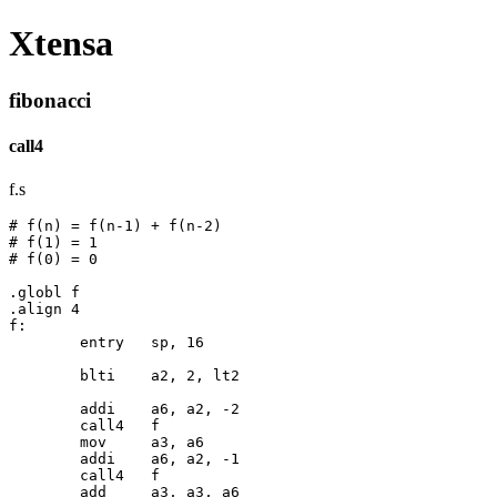
Xtensa
fibonacci
call4
f.s
# f(n) = f(n-1) + f(n-2)

# f(1) = 1

# f(0) = 0

.globl f

.align 4

f:

        entry   sp, 16

        blti    a2, 2, lt2

        addi    a6, a2, -2

        call4   f

        mov     a3, a6

        addi    a6, a2, -1

        call4   f

        add     a3, a3, a6
