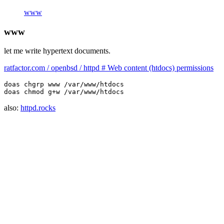
www
www
let me write hypertext documents.
ratfactor.com / openbsd / httpd # Web content (htdocs) permissions
doas chgrp www /var/www/htdocs

also:
httpd.rocks