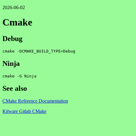
2026-06-02
Cmake
Debug
cmake -DCMAKE_BUILD_TYPE=Debug
Ninja
cmake -G Ninja
See also
CMake Reference Documentation
Kitware Gitlab CMake