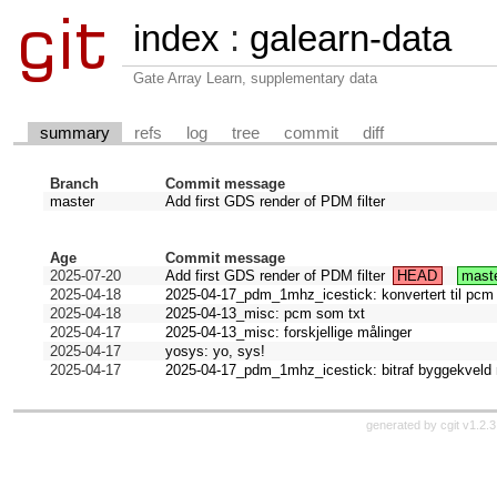
index
:
galearn-data
Gate Array Learn, supplementary data
summary
refs
log
tree
commit
diff
Branch
Commit message
master
Add first GDS render of PDM filter
Age
Commit message
2025-07-20
Add first GDS render of PDM filter
HEAD
mast
2025-04-18
2025-04-17_pdm_1mhz_icestick: konvertert til pcm
2025-04-18
2025-04-13_misc: pcm som txt
2025-04-17
2025-04-13_misc: forskjellige målinger
2025-04-17
yosys: yo, sys!
2025-04-17
2025-04-17_pdm_1mhz_icestick: bitraf byggekveld
generated by
cgit v1.2.3